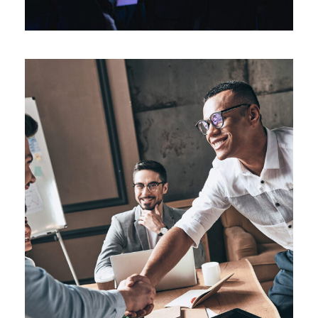
Oxford Business Tour 2018
Business
/
Technology