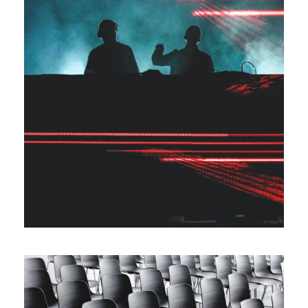
The Marcus Concert
Event