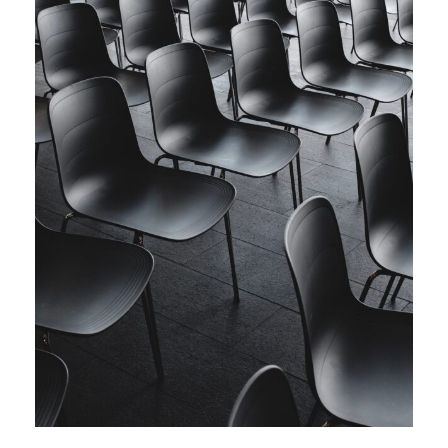
Investing in Commodities Summit
Meeting