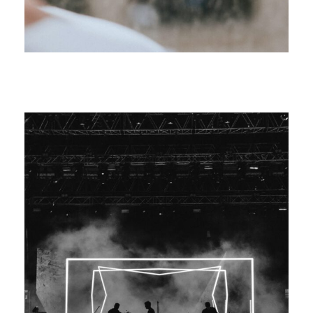
Increase Company Productivity
Marketing
/
Meeting
Madness Concert