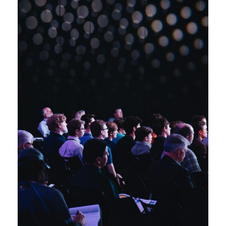
Startup Funding
Business
/
Conference