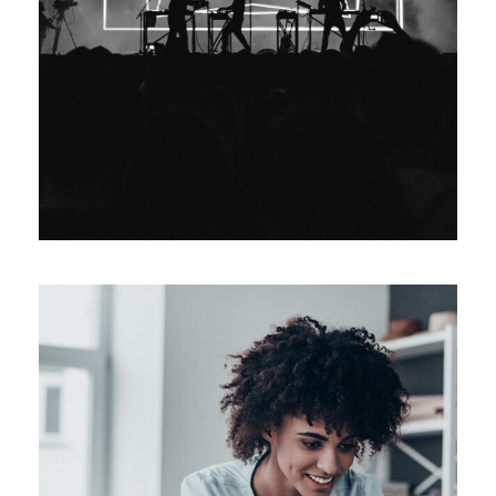
Event