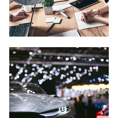
Motorshow London 2019