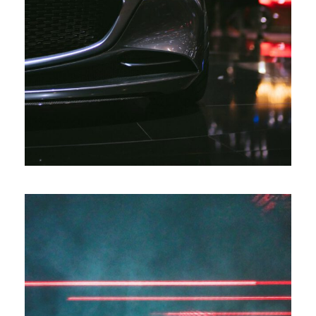
Automotive