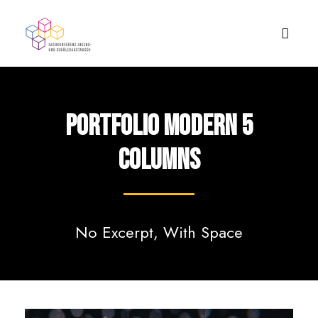
Portfolio Modern 5
Columns
No Excerpt, With Space