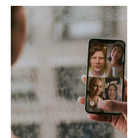
Pharmacy Technician Zoom Conference
Meeting
/
Technology