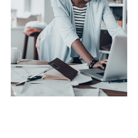
Retail Boost Up
Business