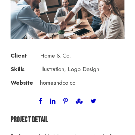
Client
Home & Co.
Skills
Illustration, Logo Design
Website
homeandco.co
Project Detail