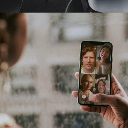
Pharmacy Technician Zoom Conference