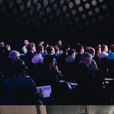
Startup Funding