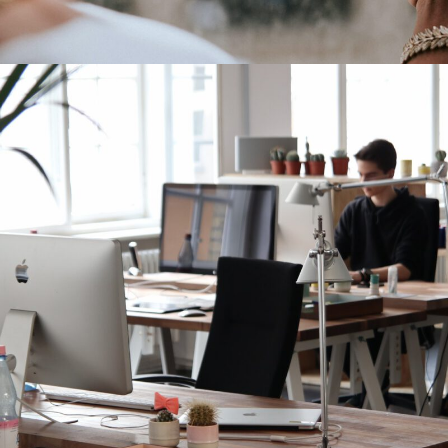
Increase Company Productivity