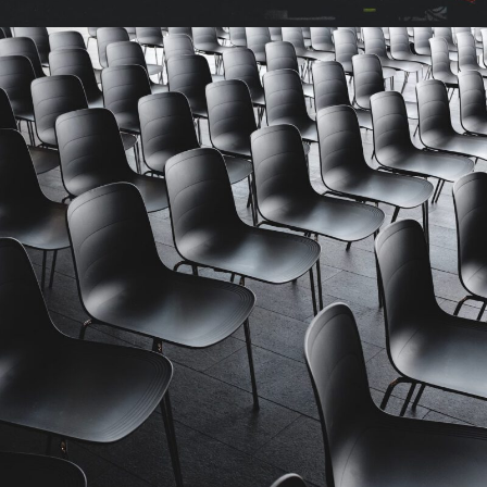
Investing in Commodities Summit