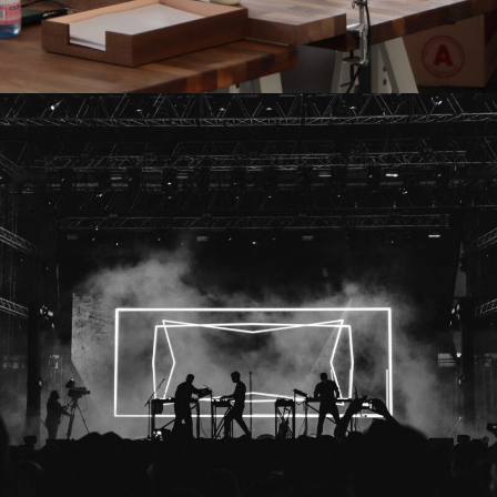
Madness Concert