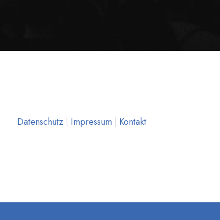
Datenschutz
|
Impressum
|
Kontakt