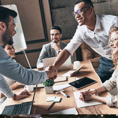
Oxford Business Tour 2018