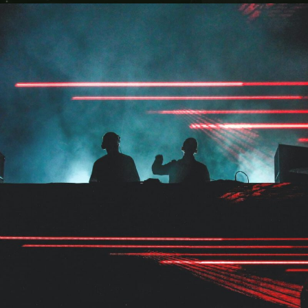
The Marcus Concert