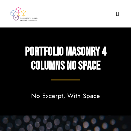
Portfolio Masonry 4
Columns No Space
No Excerpt, With Space