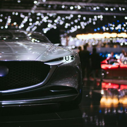
Motorshow London 2019