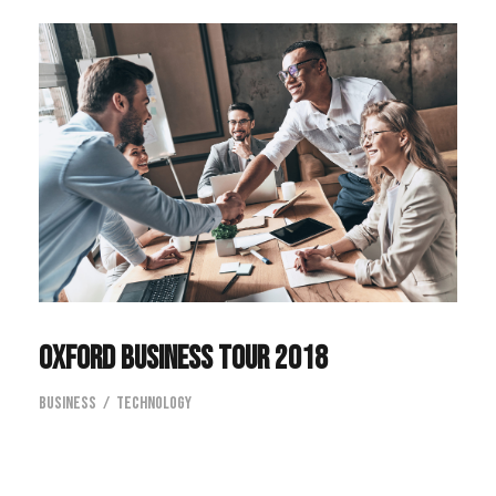
Oxford Business Tour 2018
Business
/
Technology