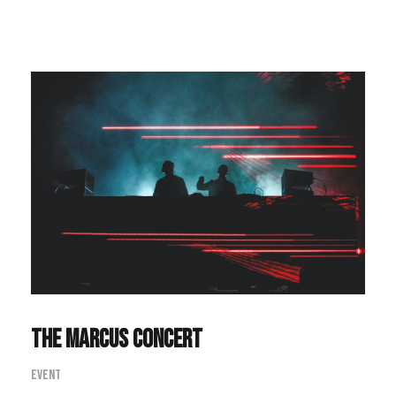
The Marcus Concert
Event