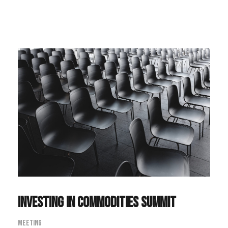
Investing in Commodities Summit
Meeting