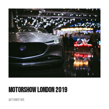
Motorshow London 2019
Automotive