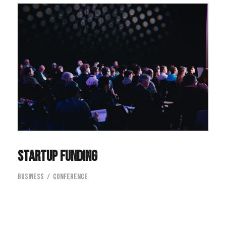
Startup Funding
Business
/
Conference