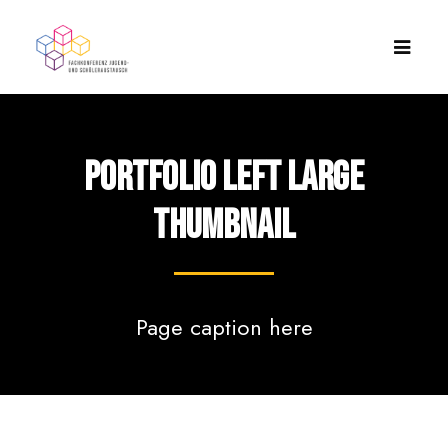
Portfolio Left Large
Thumbnail
Page caption here