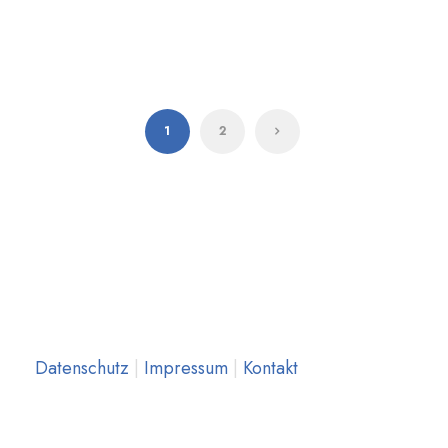
1
2
Datenschutz
|
Impressum
|
Kontakt