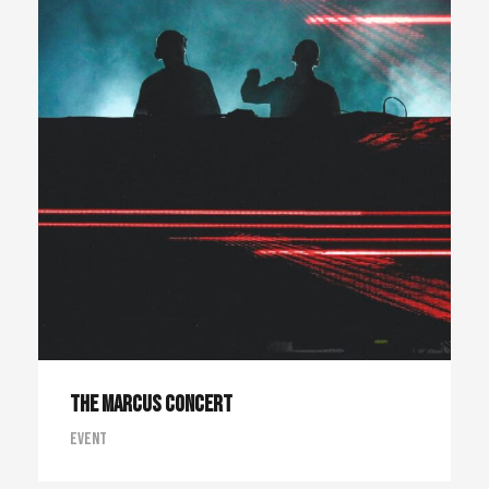
The Marcus Concert
Event