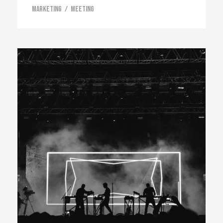
Marketing
/
Meeting