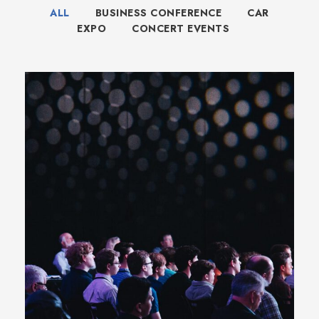
ALL
BUSINESS CONFERENCE
CAR
EXPO
CONCERT EVENTS