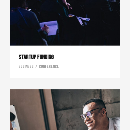
Startup Funding
Business
/
Conference