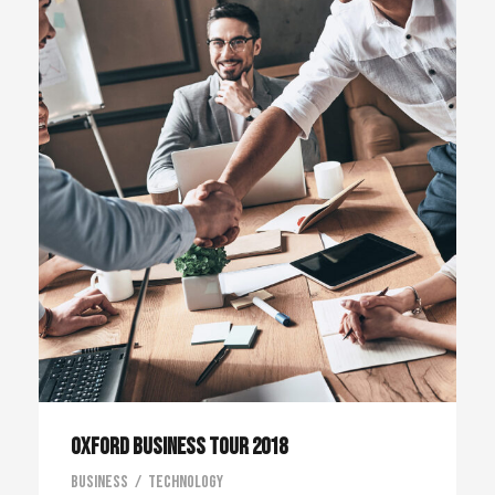
Oxford Business Tour 2018
Business
/
Technology