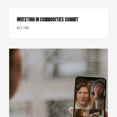
Investing in Commodities Summit
Meeting