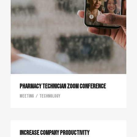
Pharmacy Technician Zoom Conference
Meeting
/
Technology
Increase Company Productivity