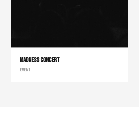
Madness Concert
Event