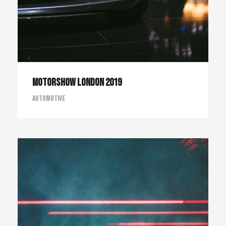
Motorshow London 2019
Automotive