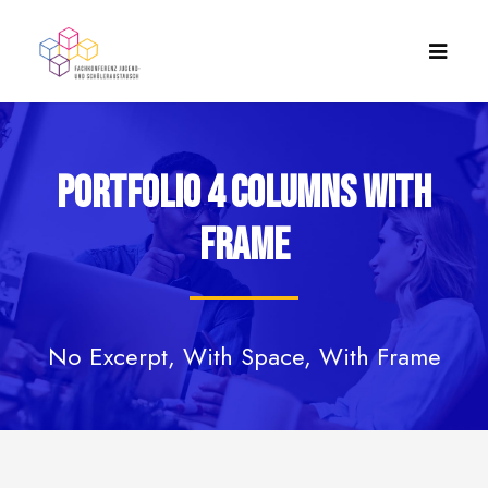
Portfolio 4 Columns With
Frame
No Excerpt, With Space, With Frame