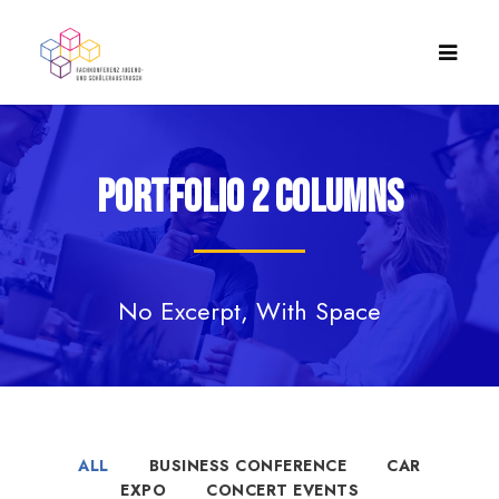
Portfolio 2 Columns
No Excerpt, With Space
ALL
BUSINESS CONFERENCE
CAR
EXPO
CONCERT EVENTS