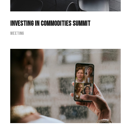
Investing in Commodities Summit
Meeting
Pharmacy Technician Zoom
Conference