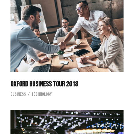
Oxford Business Tour 2018
Oxford Business Tour 2018
Business
/
Technology