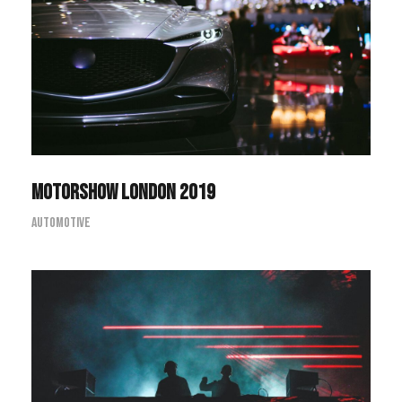
Motorshow London 2019
Motorshow London 2019
Automotive
The Marcus Concert