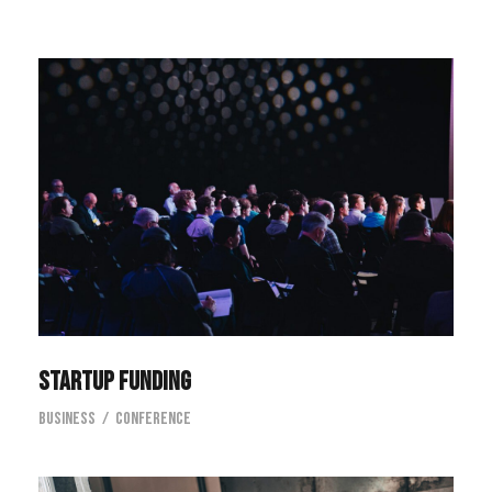
Startup Funding
Startup Funding
Business
/
Conference