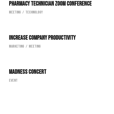
Pharmacy Technician Zoom Conference
Meeting
/
Technology
Increase Company Productivity
Increase Company Productivity
Marketing
/
Meeting
Madness Concert
Madness Concert
Event