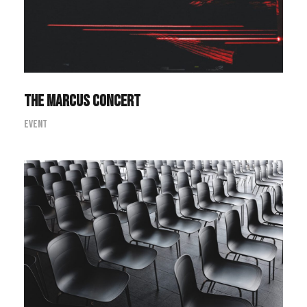
The Marcus Concert
Event
Investing in Commodities Summit